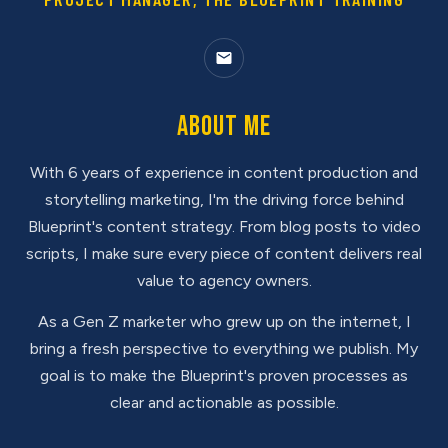
About Me
With 6 years of experience in content production and
storytelling marketing, I'm the driving force behind
Blueprint's content strategy. From blog posts to video
scripts, I make sure every piece of content delivers real
value to agency owners.
As a Gen Z marketer who grew up on the internet, I
bring a fresh perspective to everything we publish. My
goal is to make the Blueprint's proven processes as
clear and actionable as possible.