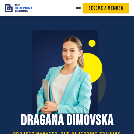
Become a Member
Dragana Dimovska
PROJECT MANAGER, THE BLUEPRINT TRAINING