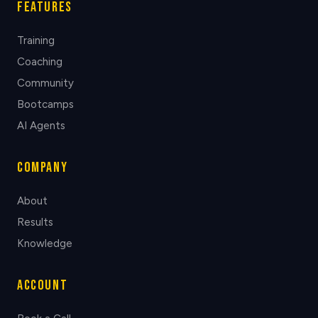
Features
Training
Coaching
Community
Bootcamps
AI Agents
Company
About
Results
Knowledge
Account