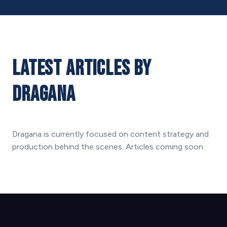
Latest Articles by
Dragana
Dragana is currently focused on content strategy and
production behind the scenes. Articles coming soon.